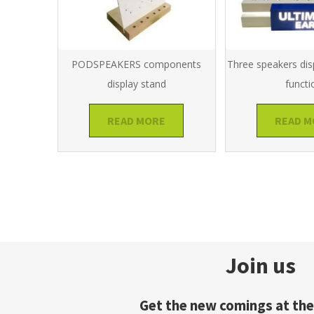
PODSPEAKERS components
Three speakers dis
display stand
functi
READ MORE
READ M
Join us
Get the new comings at the 