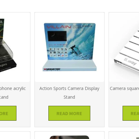
phone acrylic
Action Sports Camera Display
Camera square
stand
Stand
ORE
READ MORE
RE