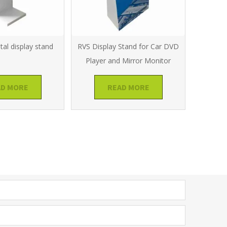
al display stand
RVS Display Stand for Car DVD
Player and Mirror Monitor
AD MORE
READ MORE