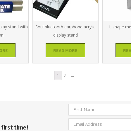
play stand with
Soul bluetooth earphone acrylic
L shape met
on
display stand
ORE
READ MORE
RE
1
2
→
first time!