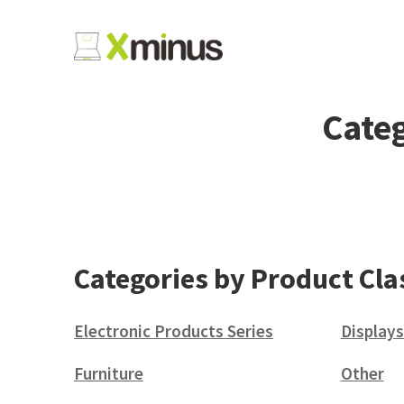
Categ
Categories by Product Cla
Electronic Products Series
Displays
(38)
Furniture
Other
(6)