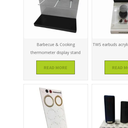
Barbecue & Cooking
TWS earbuds acryli
thermometer display stand
READ MORE
READ M