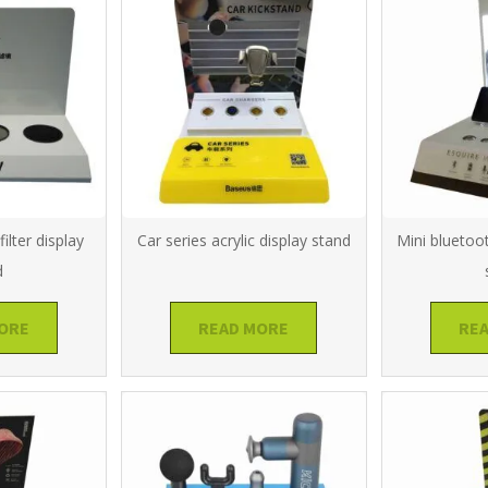
ilter display
Car series acrylic display stand
Mini bluetoo
d
ORE
READ MORE
RE