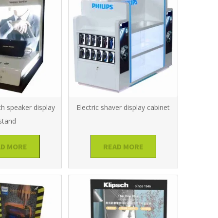
th speaker display
Electric shaver display cabinet
stand
AD MORE
READ MORE