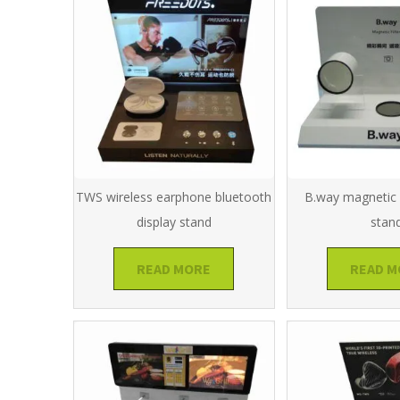
TWS wireless earphone bluetooth
B.way magnetic f
display stand
stan
READ MORE
READ M