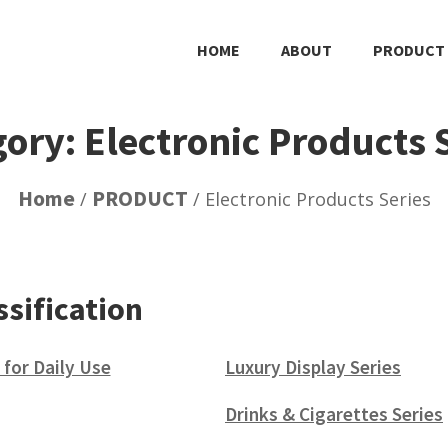
HOME
ABOUT
PRODUCT
ory: Electronic Products 
Home
PRODUCT
/
/ Electronic Products Series
ssification
 for Daily Use
Luxury Display Series
(15)
Drinks & Cigarettes Series
(5)