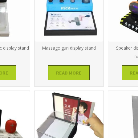
c display stand
Massage gun display stand
Speaker di
f
ORE
READ MORE
RE