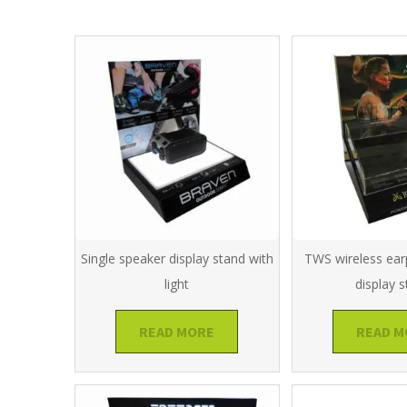
Single speaker display stand with
TWS wireless ear
light
display 
READ MORE
READ M