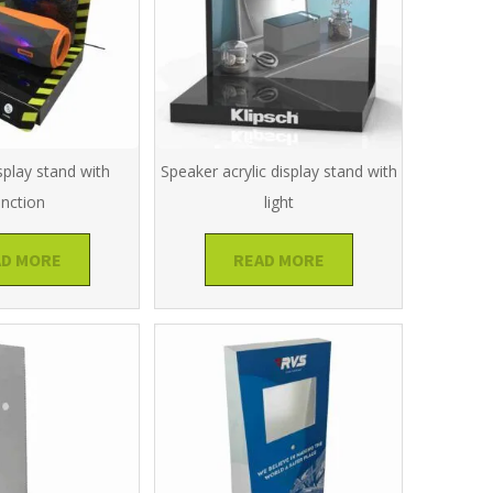
splay stand with
Speaker acrylic display stand with
unction
light
AD MORE
READ MORE