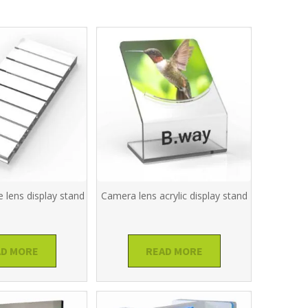
 lens display stand
Camera lens acrylic display stand
AD MORE
READ MORE