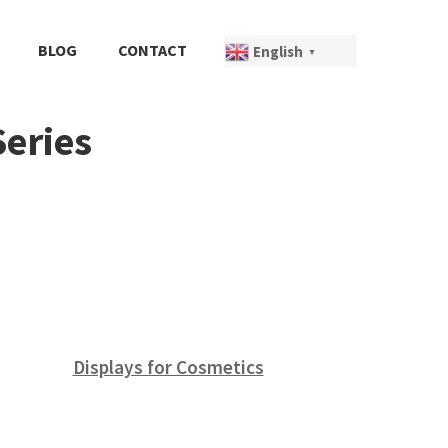
BLOG
CONTACT
English
▼
Series
Displays for Cosmetics
(12)
(8)
(5)