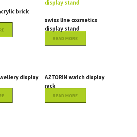
crylic brick
swiss line cosmetics
display stand
RE
READ MORE
ellery display
AZTORIN watch display
rack
RE
READ MORE