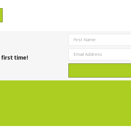
first time!