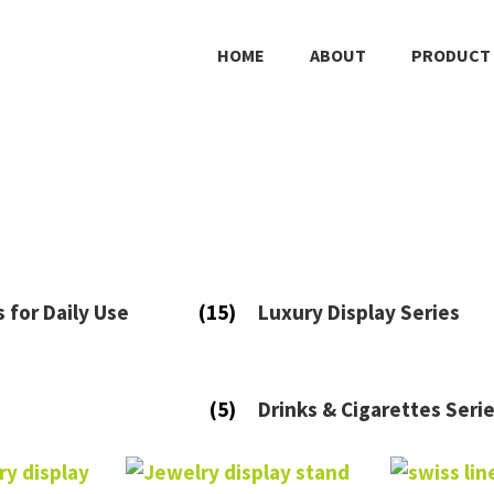
HOME
ABOUT
PRODUCT
s for Daily Use
(15)
Luxury Display Series
(5)
Drinks & Cigarettes Seri