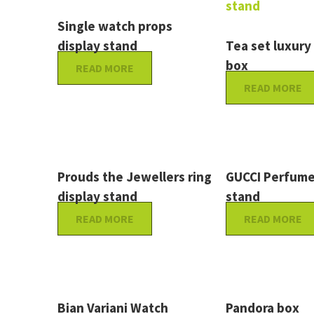
Single watch props
display stand
Tea set luxury
box
READ MORE
READ MORE
Prouds the Jewellers ring
GUCCI Perfume
display stand
stand
READ MORE
READ MORE
Bian Variani Watch
Pandora box