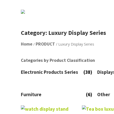
Category: Luxury Display Series
Home
PRODUCT
/
/ Luxury Display Series
Categories by Product Classification
Electronic Products Series
(38)
Display
Furniture
(6)
Other