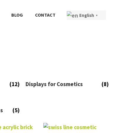
BLOG
CONTACT
English
▼
(12)
Displays for Cosmetics
(8)
es
(5)