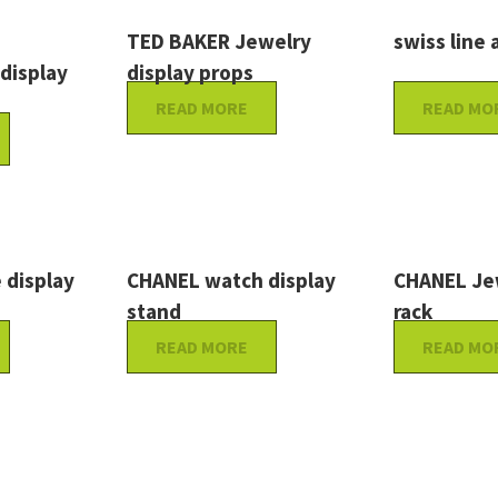
TED BAKER Jewelry
swiss line a
 display
display props
READ MORE
READ MO
 display
CHANEL watch display
CHANEL Jew
stand
rack
READ MORE
READ MO