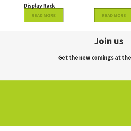
Display Rack
READ MORE
READ MORE
Join us
Get the new comings at the 