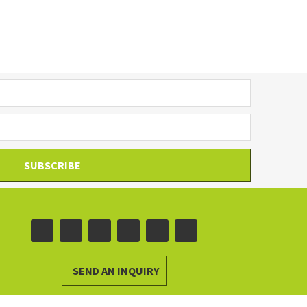
SUBSCRIBE
SEND AN INQUIRY